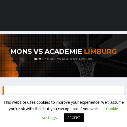
MONS VS ACADEMIE
LIMBURG
HOME
MONS VS ACADEMIE LIMBURG
RECAP
This website uses cookies to improve your experience. We'll assume
you're ok with this, but you can opt-out if you wish.
Cookie
settings
ACCEPT
BELGIAN FIRST DIVISION / BNXT (REGULAR SEASON) 2025-
'26