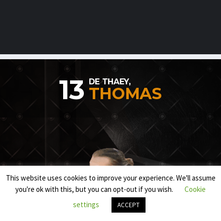
13
DE THAEY,
THOMAS
This website uses cookies to improve your experience. We'll assume
you're ok with this, but you can opt-out if you wish.
Cookie
settings
ACCEPT