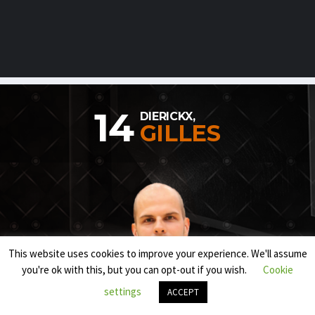
14
DIERICKX,
GILLES
This website uses cookies to improve your experience. We'll assume
you're ok with this, but you can opt-out if you wish.
Cookie
settings
ACCEPT