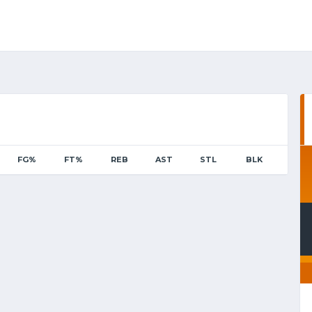
FG%
FT%
REB
AST
STL
BLK