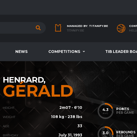
MANAGED BY: TITANIFY.BE
CONT
TITANIFY.BE
HELL
NEWS
COMPETITIONS
TIB LEADER BO
HENRARD,
GÉRALD
2m07 - 6'10
HEIGHT
POINTS
4.3
PER GAME
AVG
108 kg - 238 lbs
WEIGHT
33
AGE
REBOUNDS
3.0
July 31, 1993
BIRTHDAY
PER GAME
AVG