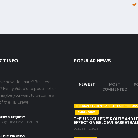
CT INFO
POPULAR NEWS
ave news to share? Business
NEWEST
MOST
P
 Funny Video's to post? Let us
COMMENTED
 maybe you want to become a
f the TIB Crew!
BELGIAN STUDENT-ATHLETES IN THE USA
EMBL / BNXT
SINESS REQUEST
THE ‘US COLLEGE’-ROUTE AND IT
LO@THISISBASKETBALL.BE
EFFECT ON BELGIAN BASKETBAL
OCTOBER 10, 2025
N THE TIB CREW