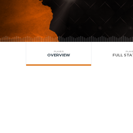
PLAYER
PLAY
OVERVIEW
FULL STA