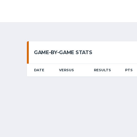
GAME-BY-GAME STATS
DATE
VERSUS
RESULTS
PTS