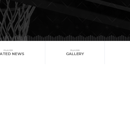
PLAYER
PLAYER
LATED NEWS
GALLERY