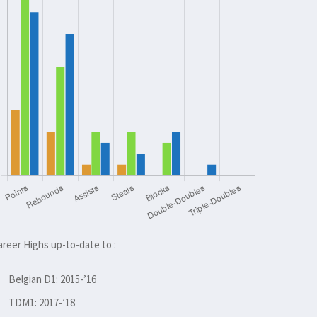
areer Highs up-to-date to :
Belgian D1: 2015-’16
TDM1: 2017-’18