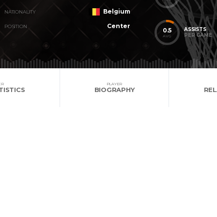
Belgium
NATIONALITY
Center
POSITION
ASSISTS
0.5
PER GAME
AVG
ER
PLAYER
TISTICS
BIOGRAPHY
RE