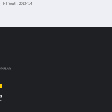
NT Youth: 2013-’14
OPULAR
S
L.