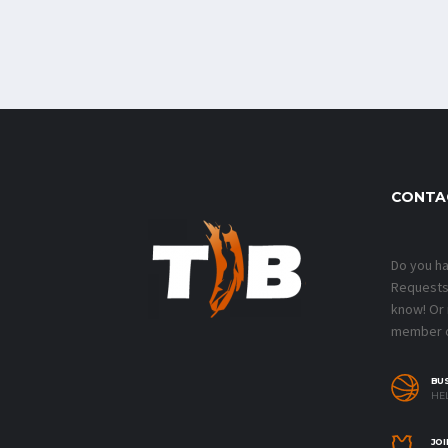
CONTA
Do you h
Requests?
know! Or
member o
BU
HEL
JOI