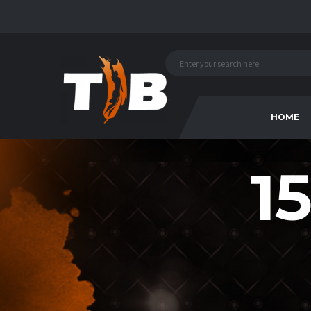
HOME
15