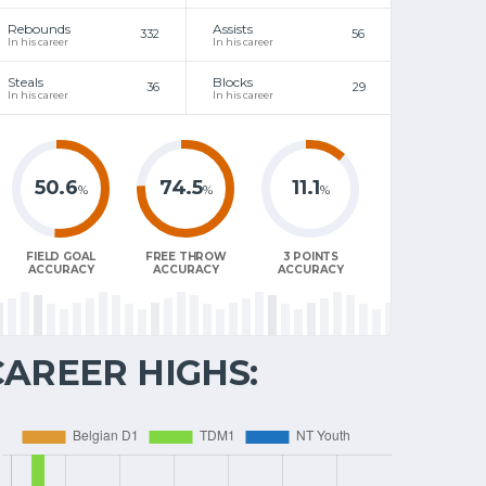
Rebounds
Assists
332
56
In his career
In his career
Steals
Blocks
36
29
In his career
In his career
50.6
74.5
11.1
%
%
%
FIELD GOAL
FREE THROW
3 POINTS
ACCURACY
ACCURACY
ACCURACY
CAREER HIGHS: