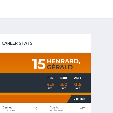
CAREER STATS
15
HENRARD,
GÉRALD
PTS
REBS
ASTS
4.3
3.0
0.5
AVG
AVG
AVG
CENTER
Games
Points
110
477
In his career
In his career