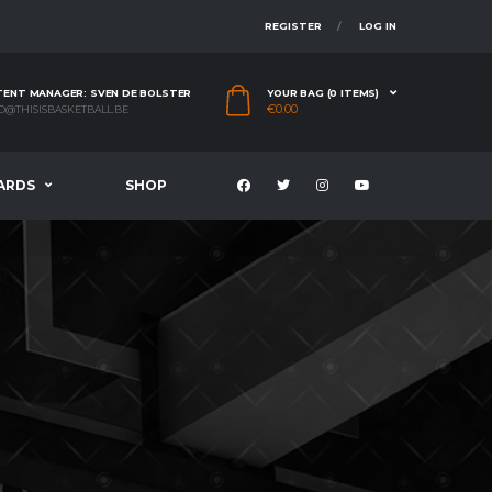
REGISTER
LOG IN
ENT MANAGER: SVEN DE BOLSTER
YOUR BAG (0 ITEMS)
€
0.00
O@THISISBASKETBALL.BE
ARDS
SHOP