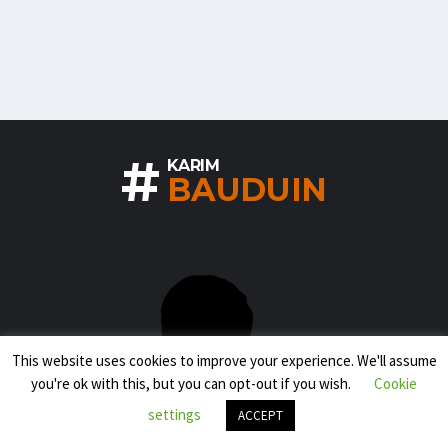
#
KARIM
BAUDUIN
This website uses cookies to improve your experience. We'll assume
you're ok with this, but you can opt-out if you wish.
Cookie
settings
ACCEPT