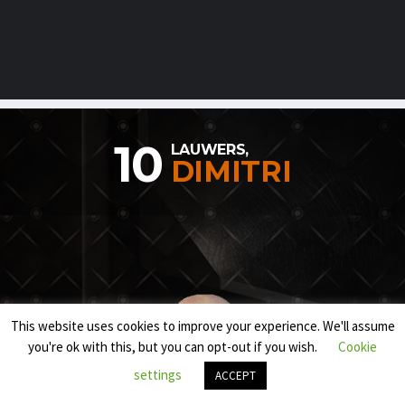
10
LAUWERS,
DIMITRI
This website uses cookies to improve your experience. We'll assume
you're ok with this, but you can opt-out if you wish.
Cookie
settings
ACCEPT