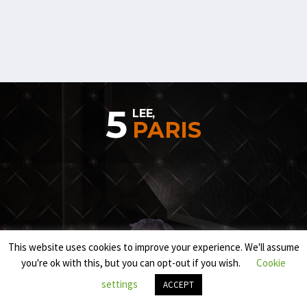
5
LEE,
PARIS
This website uses cookies to improve your experience. We'll assume
you're ok with this, but you can opt-out if you wish.
Cookie
settings
ACCEPT