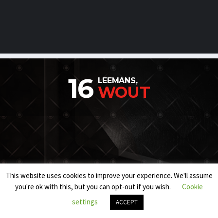
16
LEEMANS,
WOUT
This website uses cookies to improve your experience. We'll assume
you're ok with this, but you can opt-out if you wish.
Cookie
settings
ACCEPT