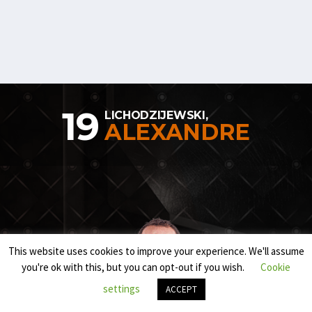
19
LICHODZIJEWSKI,
ALEXANDRE
This website uses cookies to improve your experience. We'll assume
you're ok with this, but you can opt-out if you wish.
Cookie
settings
ACCEPT