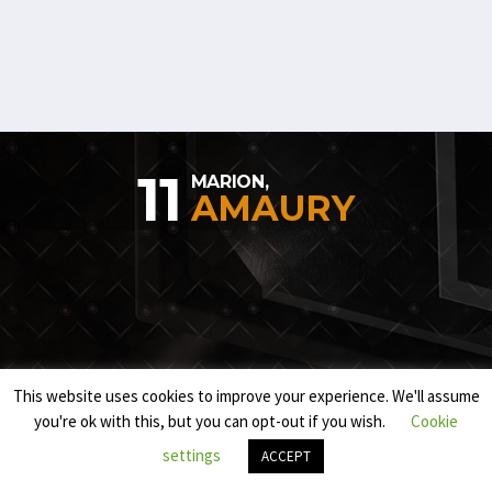
11
MARION,
AMAURY
This website uses cookies to improve your experience. We'll assume
you're ok with this, but you can opt-out if you wish.
Cookie
settings
ACCEPT