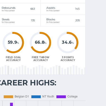
Rebounds
Assists
663
145
In his career
In his career
Steals
Blocks
135
205
In his career
In his career
59.9
66.8
34.6
%
%
%
FIELD GOAL
FREE THROW
3 POINTS
ACCURACY
ACCURACY
ACCURACY
CAREER HIGHS: