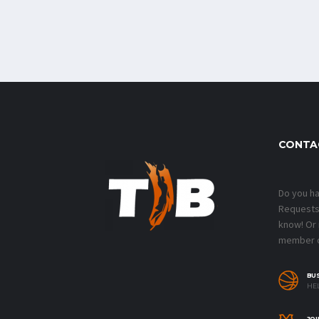
CONTA
Do you h
Requests?
know! Or
member o
BU
HEL
JOI