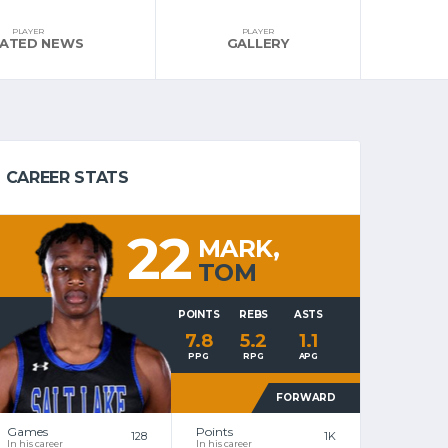
PLAYER
PLAYER
LATED NEWS
GALLERY
CAREER STATS
22
MARK,
TOM
POINTS
REBS
ASTS
7.8
5.2
1.1
PPG
RPG
APG
FORWARD
Games
Points
128
1K
In his career
In his career