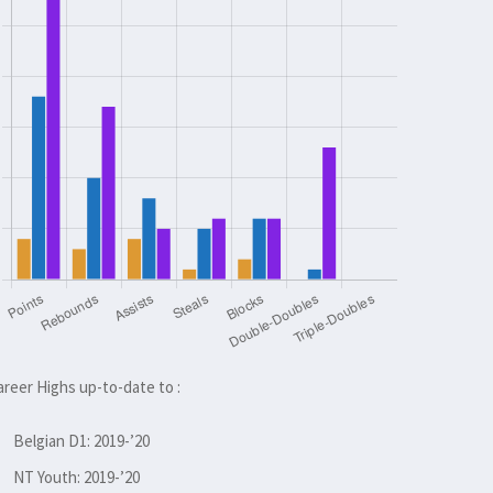
areer Highs up-to-date to :
Belgian D1: 2019-’20
NT Youth: 2019-’20