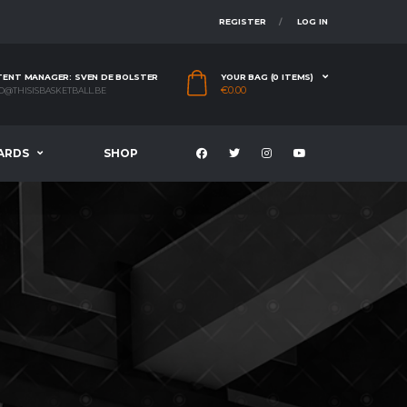
REGISTER
LOG IN
ENT MANAGER: SVEN DE BOLSTER
YOUR BAG (0 ITEMS)
€
0.00
O@THISISBASKETBALL.BE
ARDS
SHOP