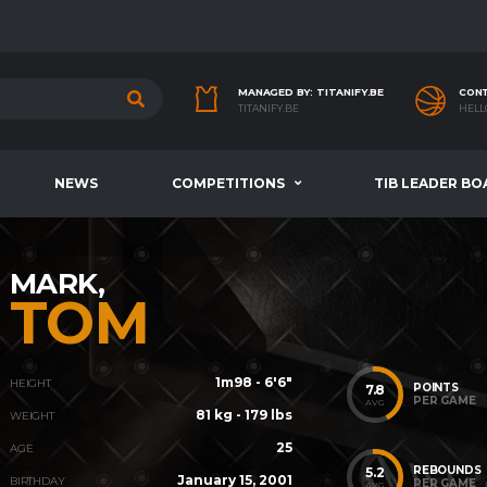
MANAGED BY: TITANIFY.BE
CONT
TITANIFY.BE
HELL
NEWS
COMPETITIONS
TIB LEADER BO
MARK,
TOM
1m98 - 6'6"
HEIGHT
POINTS
7.8
PER GAME
AVG
81 kg - 179 lbs
WEIGHT
25
AGE
REBOUNDS
5.2
January 15, 2001
BIRTHDAY
PER GAME
AVG