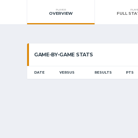
PLAYER
PLAY
OVERVIEW
FULL STA
GAME-BY-GAME STATS
DATE
VERSUS
RESULTS
PTS