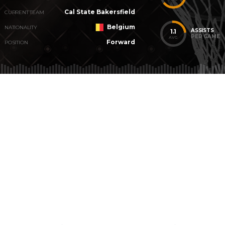
Cal State Bakersfield
CURRENT TEAM
Belgium
NATIONALITY
ASSISTS
1.1
PER GAME
AVG
Forward
POSITION