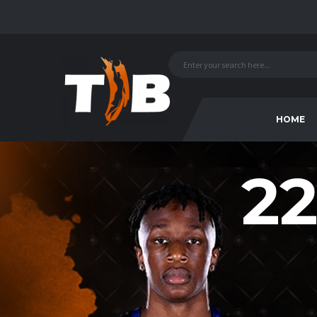
HOME
22