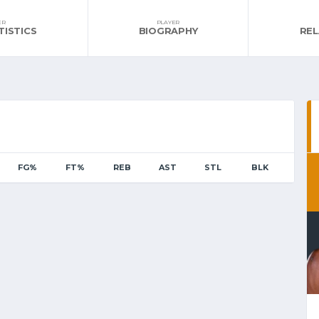
ER
PLAYER
TISTICS
BIOGRAPHY
RE
FG%
FT%
REB
AST
STL
BLK