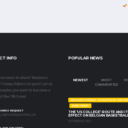
CT INFO
POPULAR NEWS
ave news to share? Business
NEWEST
MOST
P
 Funny Video's to post? Let us
COMMENTED
 maybe you want to become a
f the TIB Crew!
BELGIAN STUDENT-ATHLETES IN THE USA
EMBL / BNXT
SINESS REQUEST
THE ‘US COLLEGE’-ROUTE AND IT
LO@THISISBASKETBALL.BE
EFFECT ON BELGIAN BASKETBAL
OCTOBER 10, 2025
N THE TIB CREW