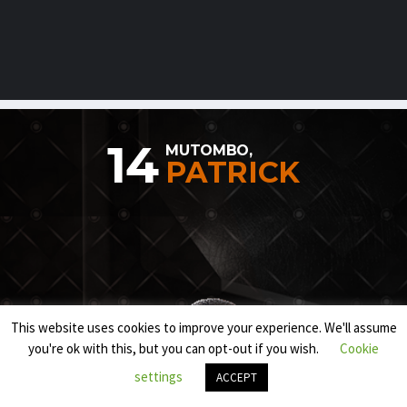
14
MUTOMBO,
PATRICK
This website uses cookies to improve your experience. We'll assume
you're ok with this, but you can opt-out if you wish.
Cookie
settings
ACCEPT