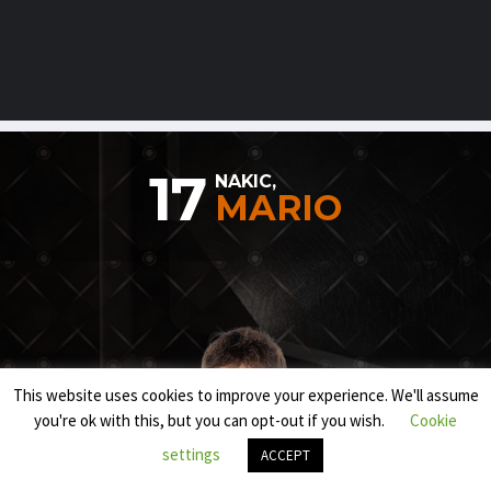
17
NAKIC,
MARIO
This website uses cookies to improve your experience. We'll assume
you're ok with this, but you can opt-out if you wish.
Cookie
settings
ACCEPT