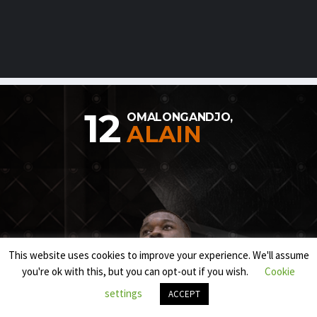
12
OMALONGANDJO,
ALAIN
This website uses cookies to improve your experience. We'll assume
you're ok with this, but you can opt-out if you wish.
Cookie
settings
ACCEPT