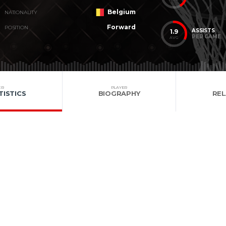
Belgium
NATIONALITY
Forward
POSITION
ASSISTS
1.9
PER GAME
AVG
ER
PLAYER
TISTICS
BIOGRAPHY
RE