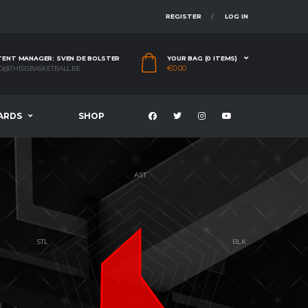
REGISTER
LOG IN
ENT MANAGER: SVEN DE BOLSTER
YOUR BAG (0 ITEMS)
€
0.00
O@THISISBASKETBALL.BE
ARDS
SHOP