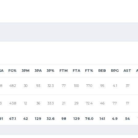
GA
FG%
3PM
3PA
3P%
FTM
FTA
FT%
REB
RPG
AST
18
48.2
30
93
32.3
77
100
77.0
95
4.1
37
3
43.8
12
36
33.3
21
29
72.4
46
7.7
17
91
47.1
42
129
32.6
98
129
76.0
141
4.9
54