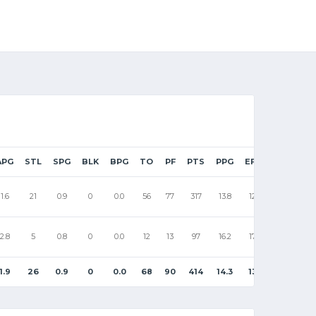
APG
STL
SPG
BLK
BPG
TO
PF
PTS
PPG
EFF
1.6
21
0.9
0
0.0
56
77
317
13.8
12
2.8
5
0.8
0
0.0
12
13
97
16.2
17
1.9
26
0.9
0
0.0
68
90
414
14.3
13