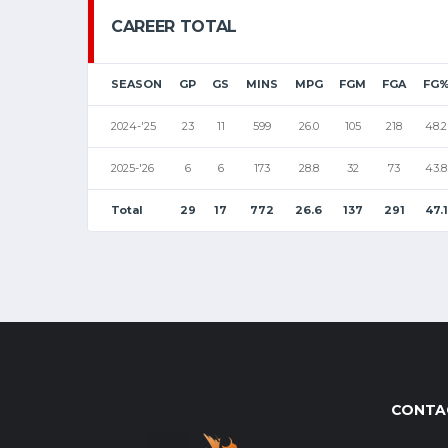
CAREER TOTAL
SEASON
GP
GS
MINS
MPG
FGM
FGA
FG
2024-'25
23
11
599
26.0
105
218
48.2
2025-'26
6
6
173
28.8
32
73
43.8
Total
29
17
772
26.6
137
291
47.1
CONTA