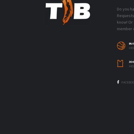
Do you h
Requests?
know! Or
member o
BU
HEL
JOI
HEL
FACEBO