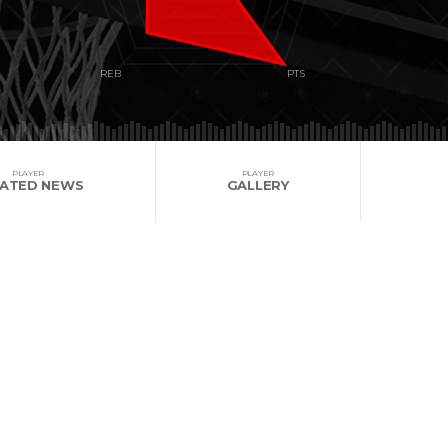
PLAYER
PLAYER
LATED NEWS
GALLERY