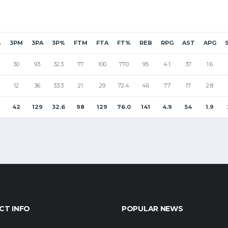
%
3PM
3PA
3P%
FTM
FTA
FT%
REB
RPG
AST
APG
30
93
32.3
77
100
77.0
95
4.1
37
1.6
12
36
33.3
21
29
72.4
46
7.7
17
2.8
42
129
32.6
98
129
76.0
141
4.9
54
1.9
CT INFO
POPULAR NEWS