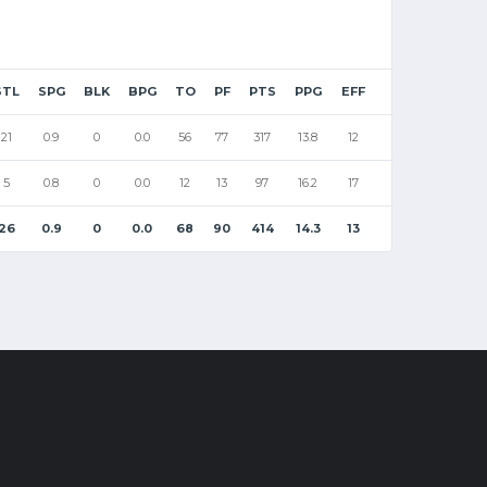
STL
SPG
BLK
BPG
TO
PF
PTS
PPG
EFF
21
0.9
0
0.0
56
77
317
13.8
12
5
0.8
0
0.0
12
13
97
16.2
17
26
0.9
0
0.0
68
90
414
14.3
13