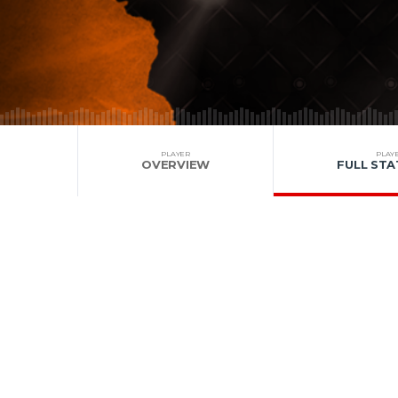
PLAYER
PLAY
OVERVIEW
FULL STA