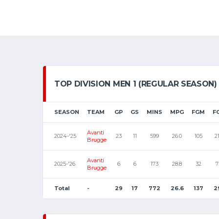
TOP DIVISION MEN 1 (REGULAR SEASON)
SEASON
TEAM
GP
GS
MINS
MPG
FGM
F
Avanti
2024-'25
23
11
599
26.0
105
2
Brugge
Avanti
2025-'26
6
6
173
28.8
32
7
Brugge
Total
-
29
17
772
26.6
137
2