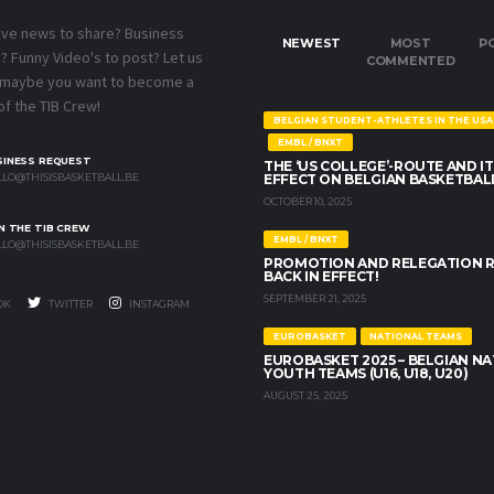
ave news to share? Business
NEWEST
MOST
P
 Funny Video's to post? Let us
COMMENTED
 maybe you want to become a
f the TIB Crew!
BELGIAN STUDENT-ATHLETES IN THE USA
EMBL / BNXT
SINESS REQUEST
THE ‘US COLLEGE’-ROUTE AND IT
LO@THISISBASKETBALL.BE
EFFECT ON BELGIAN BASKETBAL
OCTOBER 10, 2025
N THE TIB CREW
EMBL / BNXT
LO@THISISBASKETBALL.BE
PROMOTION AND RELEGATION 
BACK IN EFFECT!
SEPTEMBER 21, 2025
OK
TWITTER
INSTAGRAM
EUROBASKET
NATIONAL TEAMS
EUROBASKET 2025 – BELGIAN N
YOUTH TEAMS (U16, U18, U20)
AUGUST 25, 2025