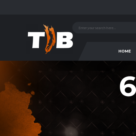
HOME
6