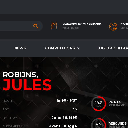
MANAGED BY: TITANIFY.BE
CONT
TITANIFY.BE
HELL
NEWS
COMPETITIONS
TIB LEADER BO
ROBIJNS,
JULES
1m90 - 6'3"
HEIGHT
POINTS
14.3
PER GAME
AVG
33
AGE
June 26, 1993
BIRTHDAY
REBOUNDS
4.9
Avanti Brugge
CURRENT TEAM
PER GAME
AVG