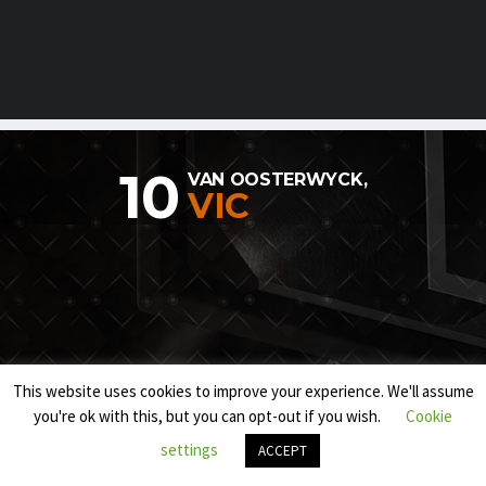
10
VAN OOSTERWYCK,
VIC
This website uses cookies to improve your experience. We'll assume
you're ok with this, but you can opt-out if you wish.
Cookie
settings
ACCEPT