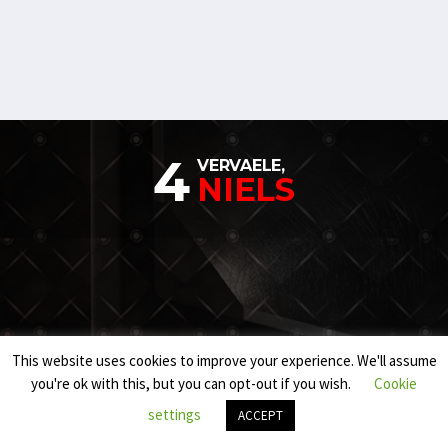
4
VERVAELE,
NIELS
This website uses cookies to improve your experience. We'll assume
you're ok with this, but you can opt-out if you wish.
Cookie
settings
ACCEPT