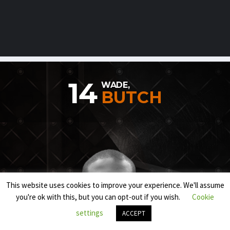
14
WADE,
BUTCH
This website uses cookies to improve your experience. We'll assume
you're ok with this, but you can opt-out if you wish.
Cookie
settings
ACCEPT