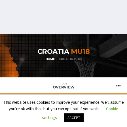
CROATIA
MU18
HOME
CROATIA MU18
TEAM
OVERVIEW
This website uses cookies to improve your experience. We'll assume
you're ok with this, but you can opt-out if you wish.
Cookie
settings
ACCEPT