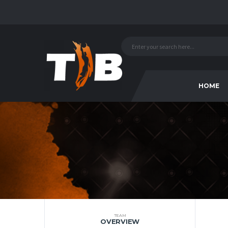
HOME
TEAM
OVERVIEW