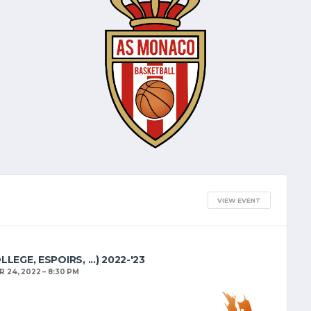
VIEW EVENT
EGE, ESPOIRS, ...) 2022-'23
 24, 2022
8:30 PM