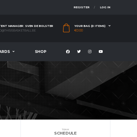
REGISTER
LOG IN
ENT MANAGER: SVEN DE BOLSTER
YOUR BAG (0 ITEMS)
€
0.00
O@THISISBASKETBALL.BE
ARDS
SHOP
TEAM
SCHEDULE