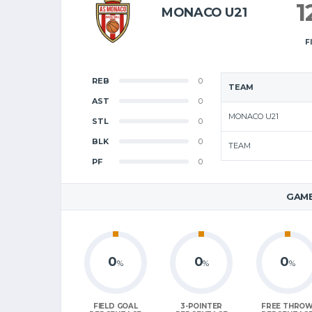
1
MONACO U21
F
REB
0
TEAM
AST
0
MONACO U21
STL
0
BLK
0
TEAM
PF
0
GAME
0
0
0
%
%
%
FIELD GOAL
3-POINTER
FREE THRO