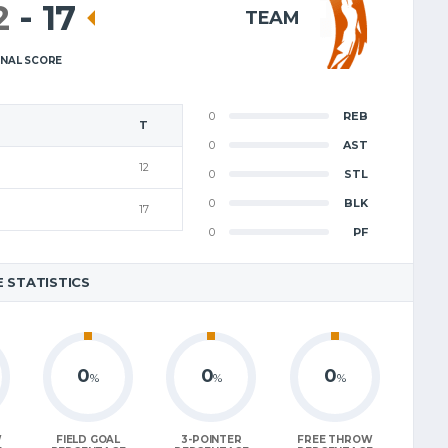
2
-
17
TEAM
INAL SCORE
0
REB
T
0
AST
12
0
STL
0
BLK
17
0
PF
 STATISTICS
0
0
0
%
%
%
W
FIELD GOAL
3-POINTER
FREE THROW