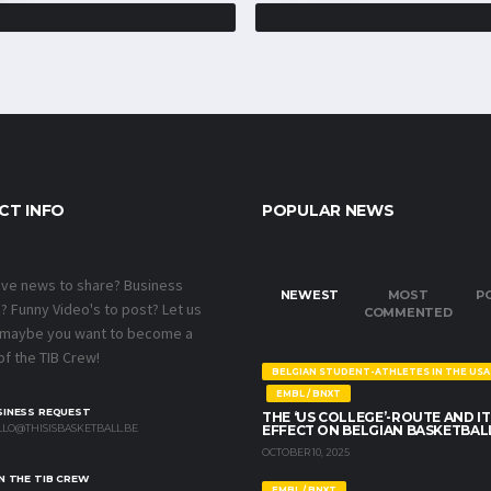
CT INFO
POPULAR NEWS
ave news to share? Business
NEWEST
MOST
P
 Funny Video's to post? Let us
COMMENTED
 maybe you want to become a
f the TIB Crew!
BELGIAN STUDENT-ATHLETES IN THE USA
EMBL / BNXT
SINESS REQUEST
THE ‘US COLLEGE’-ROUTE AND IT
LO@THISISBASKETBALL.BE
EFFECT ON BELGIAN BASKETBAL
OCTOBER 10, 2025
N THE TIB CREW
EMBL / BNXT