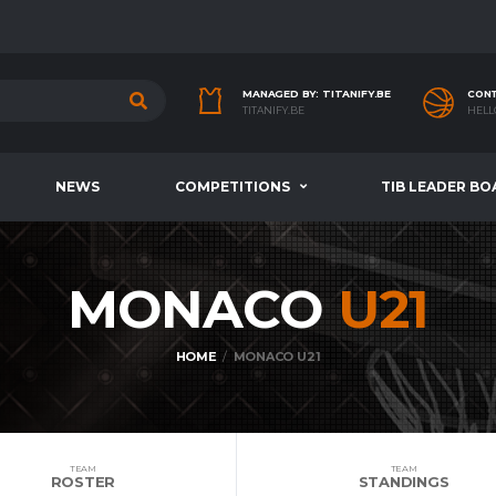
MANAGED BY: TITANIFY.BE
CONT
TITANIFY.BE
HELL
NEWS
COMPETITIONS
TIB LEADER BO
MONACO
U21
HOME
MONACO U21
TEAM
TEAM
ROSTER
STANDINGS