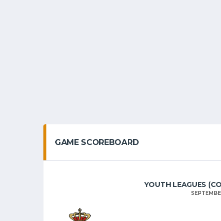
GAME SCOREBOARD
YOUTH LEAGUES (COLL
SEPTEMBER