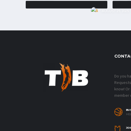
AUGUST 25, 2025
CONTA
Do you h
Requests?
know! Or
member o
BU
HEL
JOI