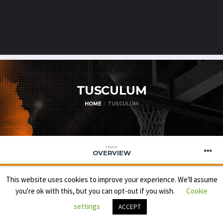
TUSCULUM
HOME
TUSCULUM
TEAM
OVERVIEW
This website uses cookies to improve your experience. We'll assume
you're ok with this, but you can opt-out if you wish.
Cookie
settings
ACCEPT