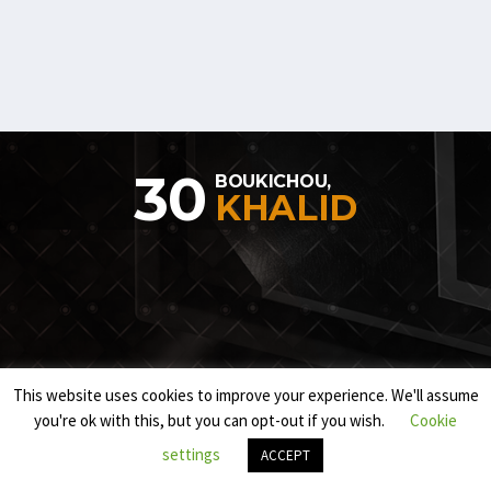
30
BOUKICHOU,
KHALID
This website uses cookies to improve your experience. We'll assume
you're ok with this, but you can opt-out if you wish.
Cookie
settings
ACCEPT