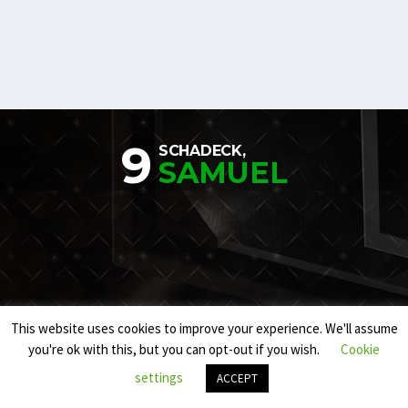
9
SCHADECK,
SAMUEL
This website uses cookies to improve your experience. We'll assume
you're ok with this, but you can opt-out if you wish.
Cookie
settings
ACCEPT