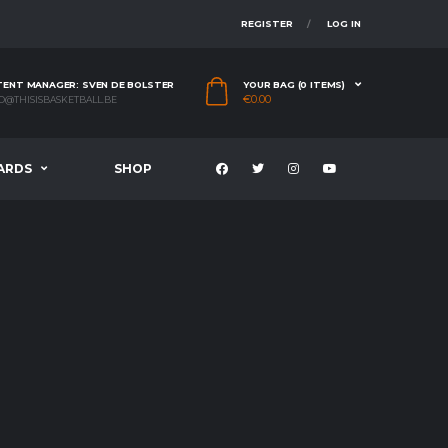
REGISTER
LOG IN
ENT MANAGER: SVEN DE BOLSTER
YOUR BAG (0 ITEMS)
€
0.00
O@THISISBASKETBALL.BE
ARDS
SHOP