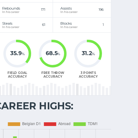
Rebounds
Assists
171
196
In his career
In his career
Steals
Blocks
61
1
In his career
In his career
35.9
68.5
31.2
%
%
%
FIELD GOAL
FREE THROW
3 POINTS
ACCURACY
ACCURACY
ACCURACY
CAREER HIGHS: