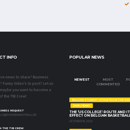
CT INFO
POPULAR NEWS
ave news to share? Business
NEWEST
MOST
P
 Funny Video's to post? Let us
COMMENTED
 maybe you want to become a
f the TIB Crew!
BELGIAN STUDENT-ATHLETES IN THE USA
EMBL / BNXT
SINESS REQUEST
THE ‘US COLLEGE’-ROUTE AND IT
LO@THISISBASKETBALL.BE
EFFECT ON BELGIAN BASKETBAL
OCTOBER 10, 2025
N THE TIB CREW