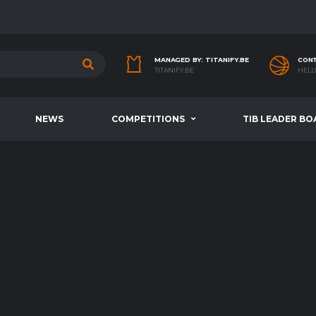
MANAGED BY: TITANIFY.BE
CONT
TITANIFY.BE
HELL
NEWS
COMPETITIONS
TIB LEADER BO