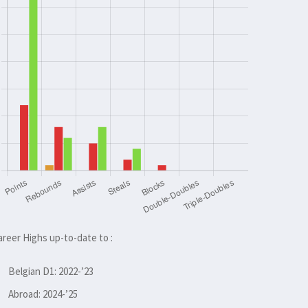
areer Highs up-to-date to :
Belgian D1: 2022-’23
Abroad: 2024-’25