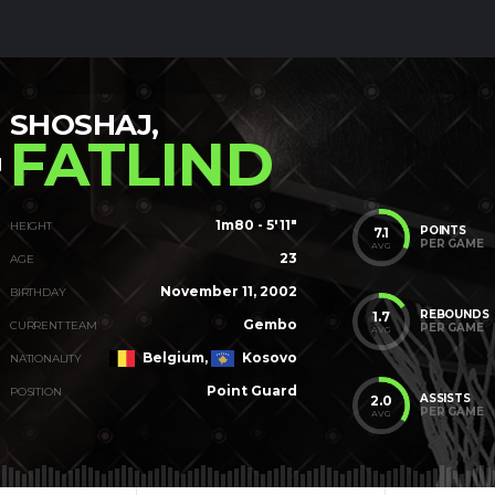
SHOSHAJ,
FATLIND
1m80 - 5'11"
HEIGHT
POINTS
7.1
PER GAME
AVG
23
AGE
November 11, 2002
BIRTHDAY
REBOUNDS
1.7
Gembo
CURRENT TEAM
PER GAME
AVG
Belgium,
Kosovo
NATIONALITY
Point Guard
POSITION
ASSISTS
2.0
PER GAME
AVG