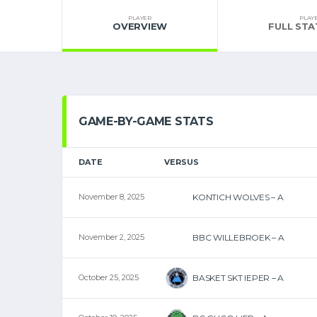
PLAYER
PLAY
OVERVIEW
FULL STA
GAME-BY-GAME STATS
DATE
VERSUS
November 8, 2025
KONTICH WOLVES – A
November 2, 2025
BBC WILLEBROEK – A
October 25, 2025
BASKET SKT IEPER – A