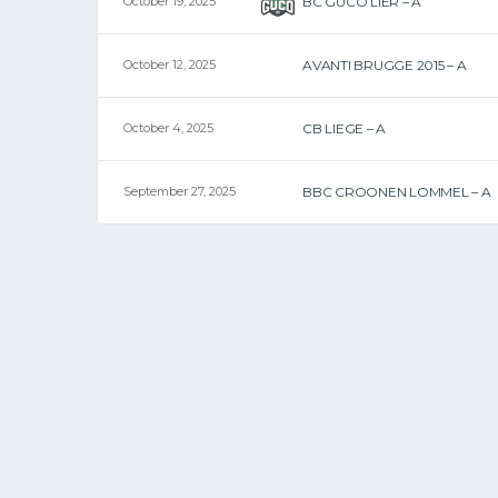
October 19, 2025
BC GUCO LIER – A
October 12, 2025
AVANTI BRUGGE 2015 – A
October 4, 2025
CB LIEGE – A
September 27, 2025
BBC CROONEN LOMMEL – A