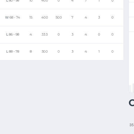
L
80
-
98
10
40.0
0
4
7
1
0
W
68
-
74
15
40.0
50.0
7
4
3
0
L
86
-
98
4
33.3
0
3
4
0
0
L
88
-
78
8
30.0
0
3
4
1
0