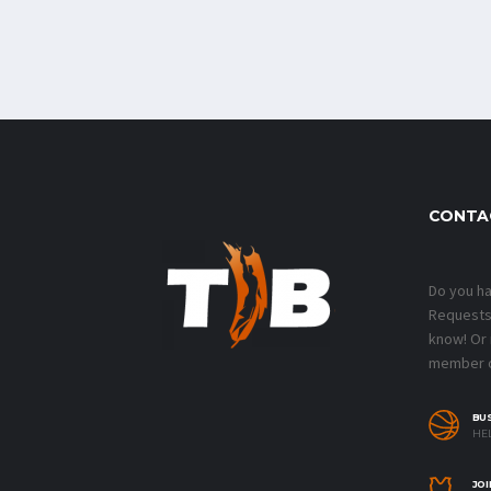
CONTA
Do you h
Requests?
know! Or
member o
BU
HEL
JOI