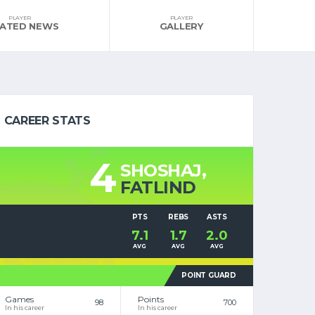
PLAYER
PLAYER
LATED NEWS
GALLERY
CAREER STATS
4
SHOSHAJ,
FATLIND
PTS
REBS
ASTS
7.1
1.7
2.0
AVG
AVG
AVG
POINT GUARD
Games
Points
98
700
In his career
In his career