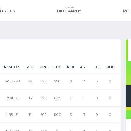
ER
PLAYER
TISTICS
BIOGRAPHY
RE
RESULTS
PTS
FG%
FT%
REB
AST
STL
BLK
W
85
-
88
28
52.6
75.0
0
7
3
0
W
81
-
79
13
37.5
83.3
2
1
0
0
L
95
-
51
12
30.0
100.0
3
3
0
0