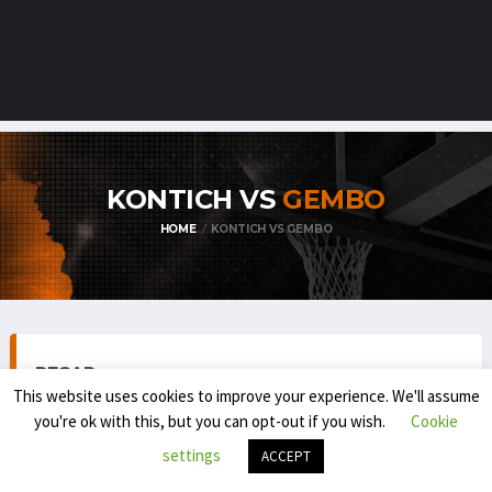
KONTICH VS
GEMBO
HOME
KONTICH VS GEMBO
RECAP
This website uses cookies to improve your experience. We'll assume
you're ok with this, but you can opt-out if you wish.
Cookie
settings
ACCEPT
TOP DIVISION MEN 1 (REGULAR SEASON) 2025-'26
NOVEMBER 8, 2025
8:30 PM