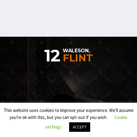
12
WALESON,
FLINT
This website uses cookies to improve your experience. We'll assume
you're ok with this, but you can opt-out if you wish.
Cookie
settings
ACCEPT