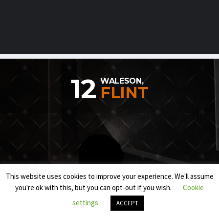
12
WALESON,
FLINT
This website uses cookies to improve your experience. We'll assume
you're ok with this, but you can opt-out if you wish.
Cookie
settings
ACCEPT