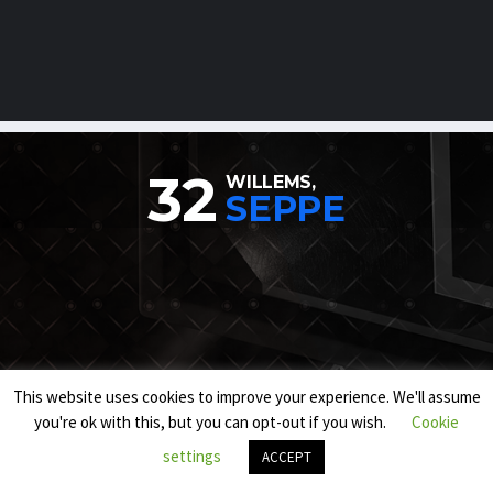
32
WILLEMS,
SEPPE
This website uses cookies to improve your experience. We'll assume
you're ok with this, but you can opt-out if you wish.
Cookie
settings
ACCEPT