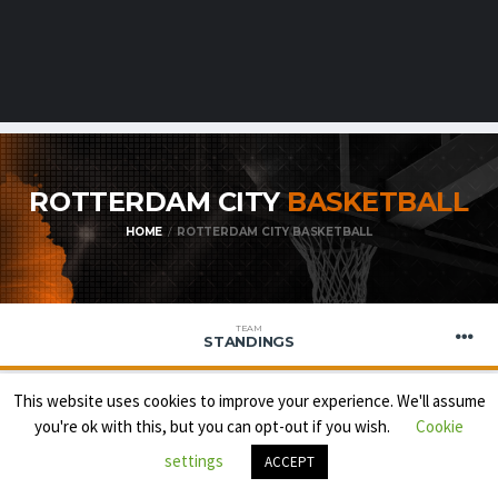
ROTTERDAM CITY
BASKETBALL
HOME
ROTTERDAM CITY BASKETBALL
TEAM
STANDINGS
This website uses cookies to improve your experience. We'll assume
you're ok with this, but you can opt-out if you wish.
Cookie
BNXT
settings
ACCEPT