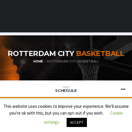
ROTTERDAM CITY
BASKETBALL
HOME
ROTTERDAM CITY BASKETBALL
TEAM
SCHEDULE
This website uses cookies to improve your experience. We'll assume
you're ok with this, but you can opt-out if you wish.
Cookie
FEYENOORD
settings
ACCEPT