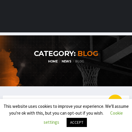
CATEGORY:
BLOG
HOME
NEWS
BLOG
This website uses cookies to improve your experience. We'll assume
BLOG
EMBL / BNXT
you're ok with this, but you can opt-out if you wish.
Cookie
THE NEXT IN THE BNXT: IMPACT OF THE
settings
ACCEPT
YOUNGSTERS (NL)