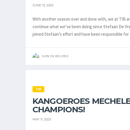
JUNE 15, 2025
With another season over and done with, we at TIB are
continue what we’ve been doing since Stefaan De Vree
joined Stefaan’s effort and have been responsible for 
SVEN DE BOLSTER
TIB
KANGOEROES MECHELE
CHAMPIONS!
MAY 11, 2025