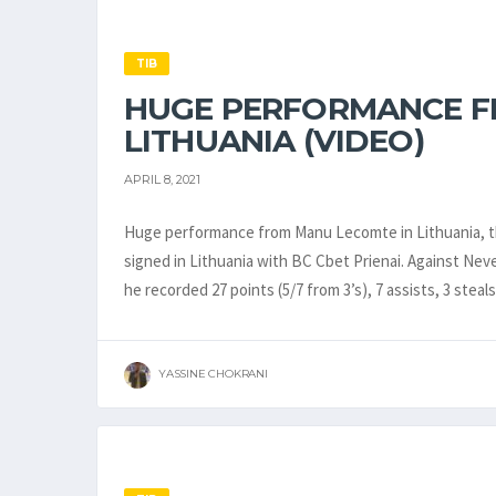
TIB
HUGE PERFORMANCE F
LITHUANIA (VIDEO)
APRIL 8, 2021
Huge performance from Manu Lecomte in Lithuania, th
signed in Lithuania with BC Cbet Prienai. Against Neve
he recorded 27 points (5/7 from 3’s), 7 assists, 3 stea
YASSINE CHOKRANI