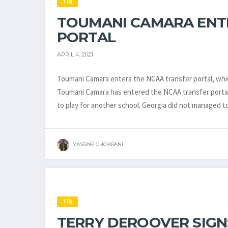
TIB
TOUMANI CAMARA ENT
PORTAL
APRIL 4, 2021
Toumani Camara enters the NCAA transfer portal, whic
Toumani Camara has entered the NCAA transfer portal.
to play for another school. Georgia did not managed 
YASSINE CHOKRANI
TIB
TERRY DEROOVER SIGN