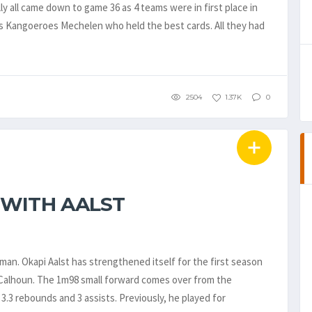
y all came down to game 36 as 4 teams were in first place in
s Kangoeroes Mechelen who held the best cards. All they had
2504
1.37K
0
 WITH AALST
an. Okapi Aalst has strengthened itself for the first season
Calhoun. The 1m98 small forward comes over from the
3.3 rebounds and 3 assists. Previously, he played for