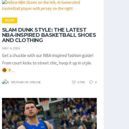
BLOG
SLAM DUNK STYLE: THE LATEST
NBA-INSPIRED BASKETBALL SHOES
AND CLOTHING
MAY 4, 2024
Get a chuckle with our NBA-inspired fashion guide!
From court kicks to street chic, hoop it up in style.
...
STEFAAN DE VREESE
4.79K
0