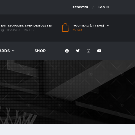
REGISTER
LOG IN
ENT MANAGER: SVEN DE BOLSTER
YOUR BAG (0 ITEMS)
€
0.00
O@THISISBASKETBALL.BE
ARDS
SHOP