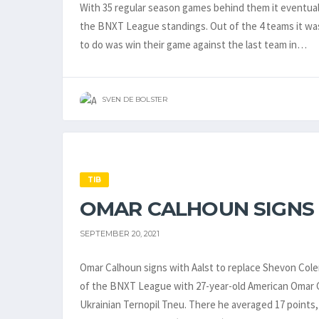
With 35 regular season games behind them it eventuall
the BNXT League standings. Out of the 4 teams it wa
to do was win their game against the last team in…
SVEN DE BOLSTER
TIB
OMAR CALHOUN SIGNS
SEPTEMBER 20, 2021
Omar Calhoun signs with Aalst to replace Shevon Colem
of the BNXT League with 27-year-old American Omar 
Ukrainian Ternopil Tneu. There he averaged 17 points, 