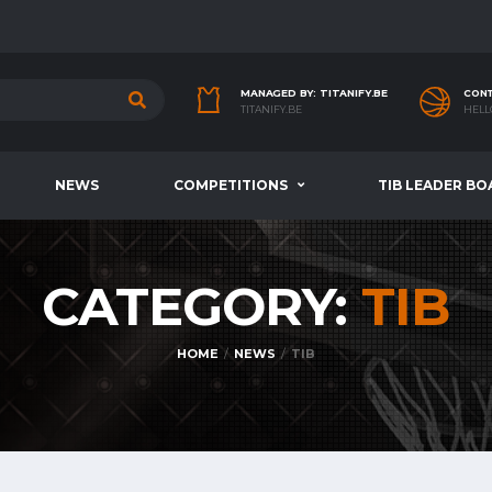
MANAGED BY: TITANIFY.BE
CONT
TITANIFY.BE
HELL
NEWS
COMPETITIONS
TIB LEADER BO
CATEGORY:
TIB
HOME
NEWS
TIB