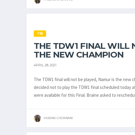
TIB
THE TDW1 FINAL WILL 
THE NEW CHAMPION
APRIL 28, 2021
The TDW1 final will not be played, Namur is the new c
decided not to play the TDW1 final scheduled today at
were available for this Final. Braine asked to resched
YASSINE CHOKRANI