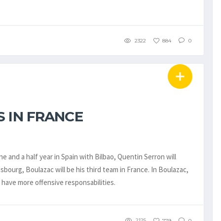
2322
884
0
 IN FRANCE
e and a half year in Spain with Bilbao, Quentin Serron will
bourg, Boulazac will be his third team in France. In Boulazac,
o have more offensive responsabilities.
2125
779
0