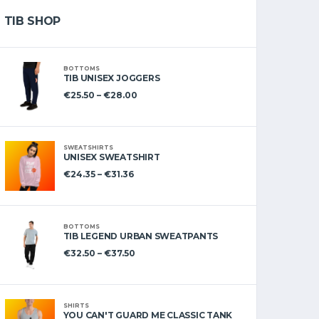
TIB SHOP
BOTTOMS
TIB UNISEX JOGGERS
€
25.50
–
€
28.00
SWEATSHIRTS
UNISEX SWEATSHIRT
€
24.35
–
€
31.36
BOTTOMS
TIB LEGEND URBAN SWEATPANTS
€
32.50
–
€
37.50
SHIRTS
YOU CAN'T GUARD ME CLASSIC TANK