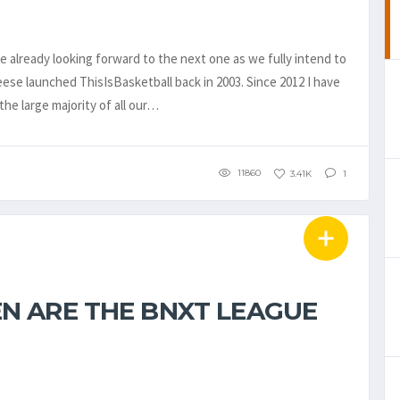
 already looking forward to the next one as we fully intend to
se launched ThisIsBasketball back in 2003. Since 2012 I have
the large majority of all our…
11860
3.41K
1
N ARE THE BNXT LEAGUE