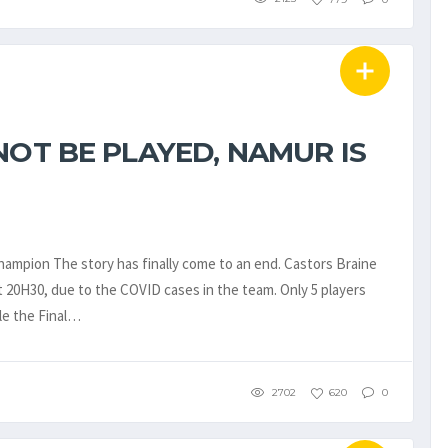
NOT BE PLAYED, NAMUR IS
hampion The story has finally come to an end. Castors Braine
 20H30, due to the COVID cases in the team. Only 5 players
ule the Final…
2702
620
0