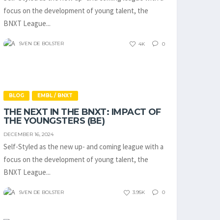
focus on the development of young talent, the
BNXT League...
SVEN DE BOLSTER
4K
0
BLOG
EMBL / BNXT
THE NEXT IN THE BNXT: IMPACT OF
THE YOUNGSTERS (BE)
DECEMBER 16, 2024
Self-Styled as the new up- and coming league with a
focus on the development of young talent, the
BNXT League...
SVEN DE BOLSTER
3.95K
0