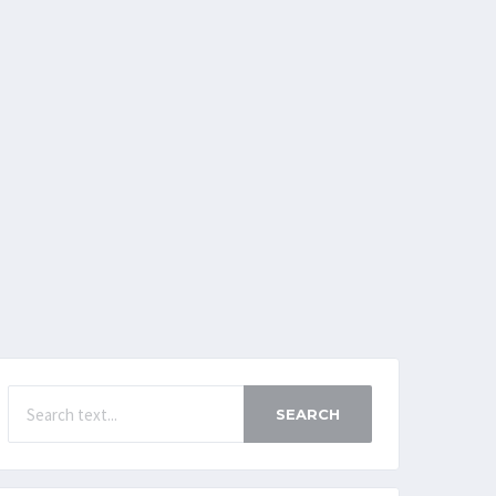
SEARCH