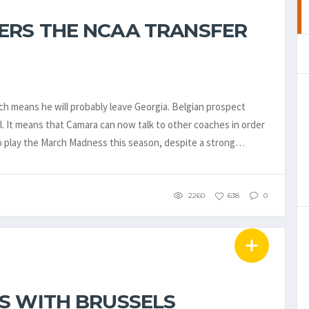
ERS THE NCAA TRANSFER
h means he will probably leave Georgia. Belgian prospect
 It means that Camara can now talk to other coaches in order
to play the March Madness this season, despite a strong…
2260
638
0
S WITH BRUSSELS