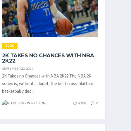
BLOG
2K TAKES NO CHANCES WITH NBA
2K22
SEPTEMBER 22, 2021
2K Takes no Chances with NBA 2K22 The NBA 2K
series is, without a doubt, the best cross-platform
basketball video...
EXTERN CONTRIBUTION
4.70K
0