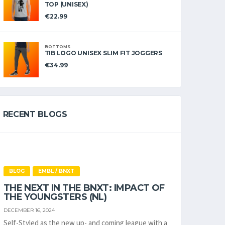
TOP (UNISEX)
€
22.99
BOTTOMS
TIB LOGO UNISEX SLIM FIT JOGGERS
€
34.99
RECENT BLOGS
BLOG
EMBL / BNXT
THE NEXT IN THE BNXT: IMPACT OF
THE YOUNGSTERS (NL)
DECEMBER 16, 2024
Self-Styled as the new up- and coming league with a