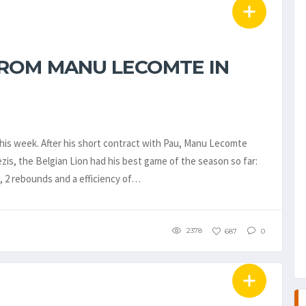
ROM MANU LECOMTE IN
is week. After his short contract with Pau, Manu Lecomte
zis, the Belgian Lion had his best game of the season so far:
ls, 2 rebounds and a efficiency of…
2378
687
0