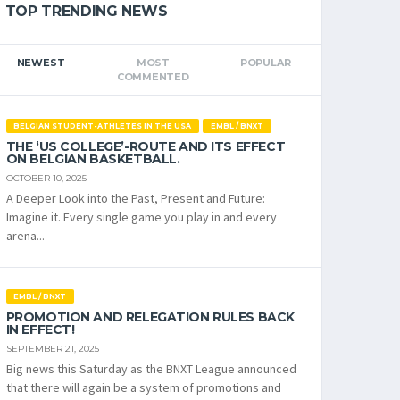
TOP TRENDING NEWS
NEWEST
MOST
POPULAR
COMMENTED
BELGIAN STUDENT-ATHLETES IN THE USA
EMBL / BNXT
THE ‘US COLLEGE’-ROUTE AND ITS EFFECT
ON BELGIAN BASKETBALL.
OCTOBER 10, 2025
A Deeper Look into the Past, Present and Future:
Imagine it. Every single game you play in and every
arena...
EMBL / BNXT
PROMOTION AND RELEGATION RULES BACK
IN EFFECT!
SEPTEMBER 21, 2025
Big news this Saturday as the BNXT League announced
that there will again be a system of promotions and