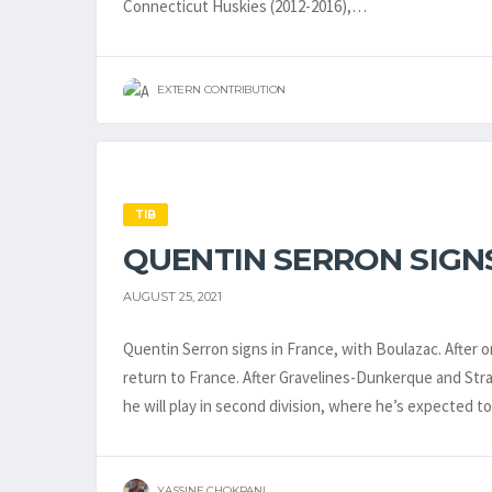
Connecticut Huskies (2012-2016),…
EXTERN CONTRIBUTION
TIB
QUENTIN SERRON SIGNS
AUGUST 25, 2021
Quentin Serron signs in France, with Boulazac. After on
return to France. After Gravelines-Dunkerque and Stras
he will play in second division, where he’s expected t
YASSINE CHOKRANI