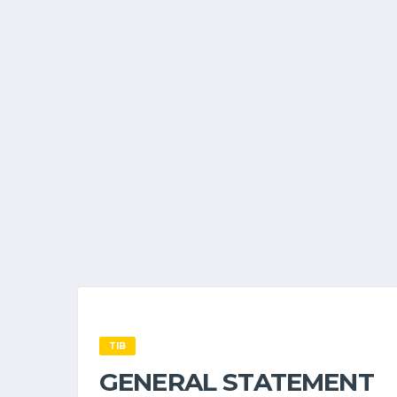
TIB
GENERAL STATEMENT