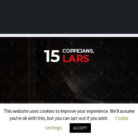
15
COPPEJANS,
LARS
This website uses cookies to improve your experience. We'll assume
you're ok with this, but you can opt-out if you wish.
Cookie
settings
ACCEPT