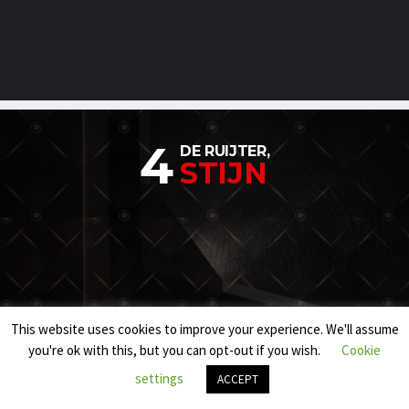
4
DE RUIJTER,
STIJN
This website uses cookies to improve your experience. We'll assume
you're ok with this, but you can opt-out if you wish.
Cookie
settings
ACCEPT