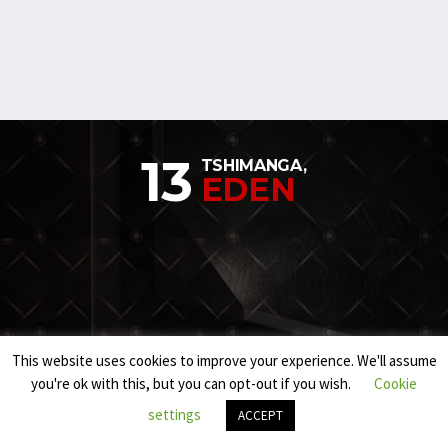
13
TSHIMANGA,
EDEN
This website uses cookies to improve your experience. We'll assume
you're ok with this, but you can opt-out if you wish.
Cookie
settings
ACCEPT