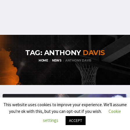
TAG: ANTHONY
DAVIS
HOME
NEWS
ANTHONY DAVIS
This website uses cookies to improve your experience. We'll assume
you're ok with this, but you can opt-out if you wish.
Cookie
settings
ACCEPT