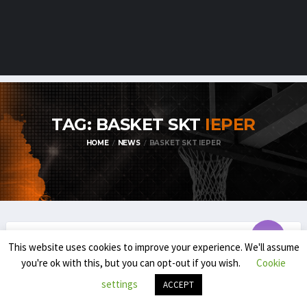
TAG: BASKET SKT
IEPER
HOME
NEWS
BASKET SKT IEPER
This website uses cookies to improve your experience. We'll assume
TDM1
you're ok with this, but you can opt-out if you wish.
Cookie
TDM1 PLAYOFFS SET TO TIP OFF !
settings
ACCEPT
MARCH 30, 2025