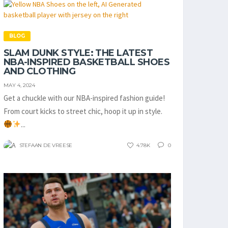
BLOG
SLAM DUNK STYLE: THE LATEST
NBA-INSPIRED BASKETBALL SHOES
AND CLOTHING
MAY 4, 2024
Get a chuckle with our NBA-inspired fashion guide!
From court kicks to street chic, hoop it up in style.
...
STEFAAN DE VREESE
4.78K
0