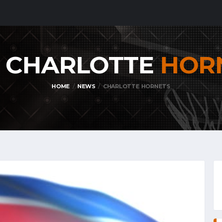
: CHARLOTTE
HOR
HOME
NEWS
CHARLOTTE HORNETS