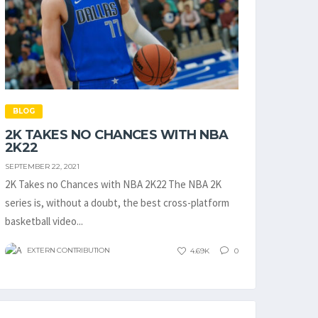
BLOG
2K TAKES NO CHANCES WITH NBA
2K22
SEPTEMBER 22, 2021
2K Takes no Chances with NBA 2K22 The NBA 2K
series is, without a doubt, the best cross-platform
basketball video...
EXTERN CONTRIBUTION
4.69K
0