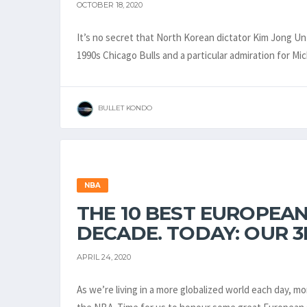
OCTOBER 18, 2020
It’s no secret that North Korean dictator Kim Jong Un 
1990s Chicago Bulls and a particular admiration for M
BULLET KONDO
NBA
THE 10 BEST EUROPEAN
DECADE. TODAY: OUR 3
APRIL 24, 2020
As we’re living in a more globalized world each day, 