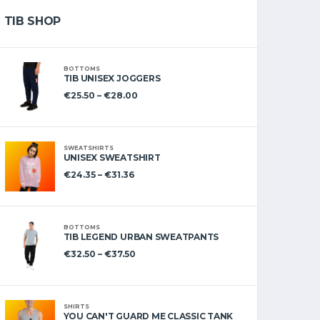
TIB SHOP
BOTTOMS
TIB UNISEX JOGGERS
€
25.50
–
€
28.00
SWEATSHIRTS
UNISEX SWEATSHIRT
€
24.35
–
€
31.36
BOTTOMS
TIB LEGEND URBAN SWEATPANTS
€
32.50
–
€
37.50
SHIRTS
YOU CAN'T GUARD ME CLASSIC TANK