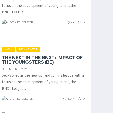
focus on the development of young talent, the
BNXT League...
SVEN DE BOLSTER
4K
0
BLOG
EMBL / BNXT
THE NEXT IN THE BNXT: IMPACT OF
THE YOUNGSTERS (BE)
DECEMBER 16, 2024
Self-Styled as the new up- and coming league with a
focus on the development of young talent, the
BNXT League...
SVEN DE BOLSTER
3.94K
0