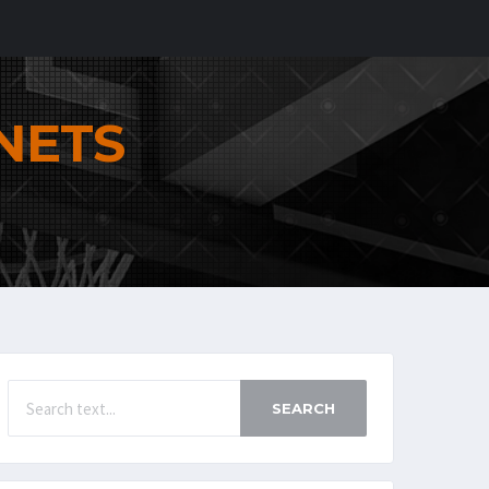
NETS
SEARCH