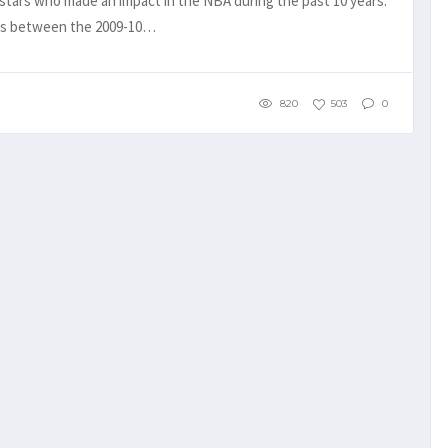
tars who made an impact in the NBA during the past 10 years.
ers between the 2009-10…
820
503
0