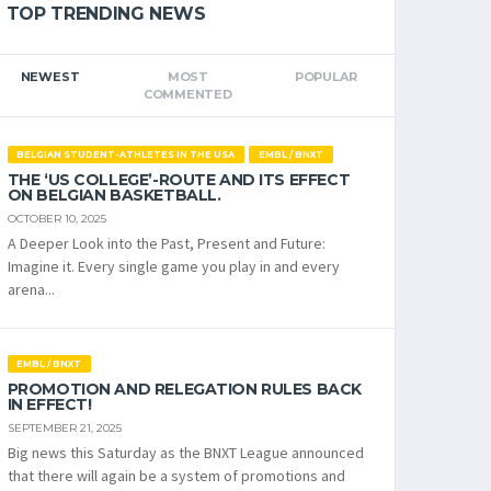
TOP TRENDING NEWS
NEWEST
MOST
POPULAR
COMMENTED
BELGIAN STUDENT-ATHLETES IN THE USA
EMBL / BNXT
THE ‘US COLLEGE’-ROUTE AND ITS EFFECT
ON BELGIAN BASKETBALL.
OCTOBER 10, 2025
A Deeper Look into the Past, Present and Future:
Imagine it. Every single game you play in and every
arena...
EMBL / BNXT
PROMOTION AND RELEGATION RULES BACK
IN EFFECT!
SEPTEMBER 21, 2025
Big news this Saturday as the BNXT League announced
that there will again be a system of promotions and