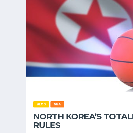
BLOG
NBA
NORTH KOREA’S TOTAL
RULES