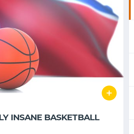
LY INSANE BASKETBALL