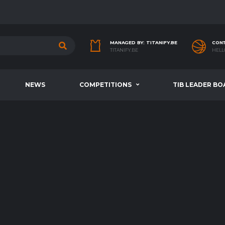
MANAGED BY: TITANIFY.BE
CONT
TITANIFY.BE
HELL
NEWS
COMPETITIONS
TIB LEADER BO