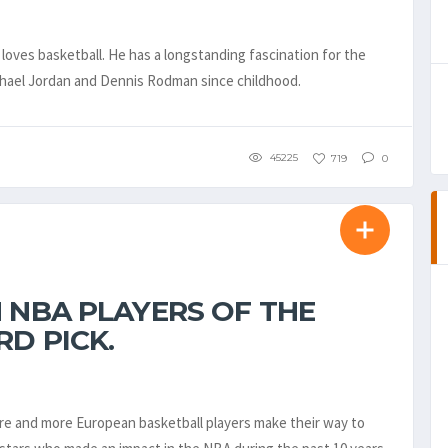
loves basketball. He has a longstanding fascination for the
ichael Jordan and Dennis Rodman since childhood.
45225
719
0
 NBA PLAYERS OF THE
RD PICK.
more and more European basketball players make their way to