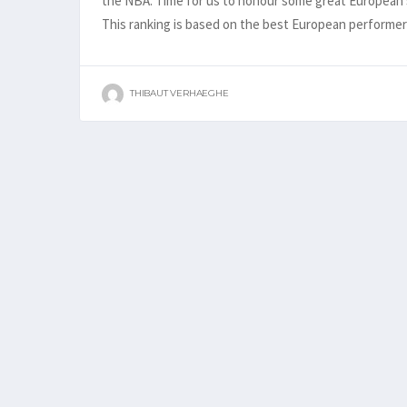
the NBA. Time for us to honour some great European s
This ranking is based on the best European perform
THIBAUT VERHAEGHE