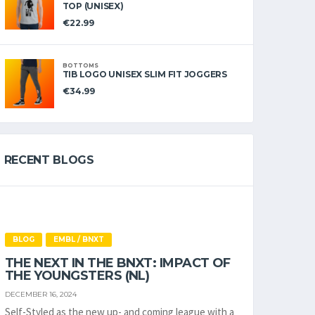
TOP (UNISEX)
€
22.99
BOTTOMS
TIB LOGO UNISEX SLIM FIT JOGGERS
€
34.99
RECENT BLOGS
BLOG
EMBL / BNXT
THE NEXT IN THE BNXT: IMPACT OF
THE YOUNGSTERS (NL)
DECEMBER 16, 2024
Self-Styled as the new up- and coming league with a