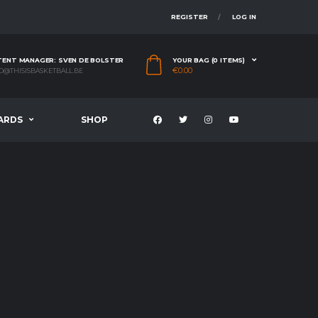
REGISTER
LOG IN
ENT MANAGER: SVEN DE BOLSTER
YOUR BAG (0 ITEMS)
€
0.00
O@THISISBASKETBALL.BE
ARDS
SHOP