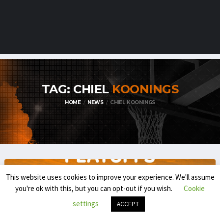
TAG: CHIEL
KOONINGS
HOME
NEWS
CHIEL KOONINGS
This website uses cookies to improve your experience. We'll assume
you're ok with this, but you can opt-out if you wish.
Cookie
settings
ACCEPT