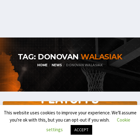
TAG: DONOVAN
WALASIAK
HOME
NEWS
DONOVAN WALASIAK
This website uses cookies to improve your experience. We'll assume
you're ok with this, but you can opt-out if you wish.
Cookie
settings
ACCEPT