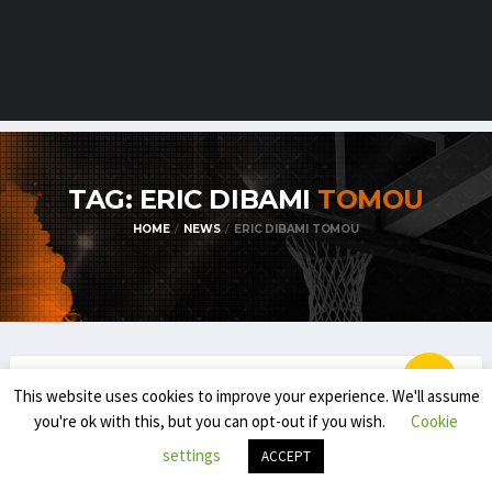
TAG: ERIC DIBAMI
TOMOU
HOME
NEWS
ERIC DIBAMI TOMOU
This website uses cookies to improve your experience. We'll assume
BELGIAN STUDENT-ATHLETES IN THE USA
you're ok with this, but you can opt-out if you wish.
Cookie
BELGIAN STUDENT/ATHLETES IN THE USA
settings
ACCEPT
(2024-’25): PREVIEW