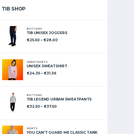
TIB SHOP
BOTTOMS
TIB UNISEX JOGGERS
€
25.50
–
€
28.00
SWEATSHIRTS
UNISEX SWEATSHIRT
€
24.35
–
€
31.36
BOTTOMS
TIB LEGEND URBAN SWEATPANTS
€
32.50
–
€
37.50
SHIRTS
YOU CAN'T GUARD ME CLASSIC TANK