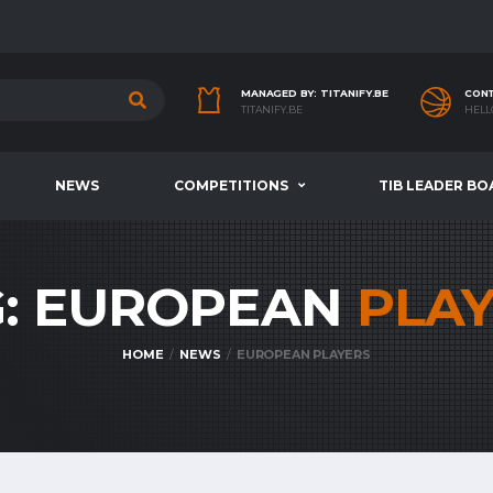
MANAGED BY: TITANIFY.BE
CONT
TITANIFY.BE
HELL
NEWS
COMPETITIONS
TIB LEADER BO
G: EUROPEAN
PLA
HOME
NEWS
EUROPEAN PLAYERS