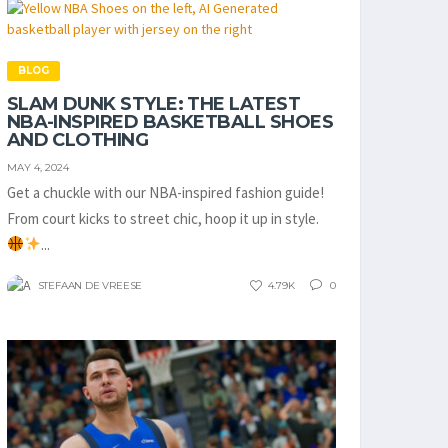
BLOG
SLAM DUNK STYLE: THE LATEST
NBA-INSPIRED BASKETBALL SHOES
AND CLOTHING
MAY 4, 2024
Get a chuckle with our NBA-inspired fashion guide!
From court kicks to street chic, hoop it up in style.
...
STEFAAN DE VREESE
4.79K
0