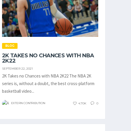
BLOG
2K TAKES NO CHANCES WITH NBA
2K22
SEPTEMBER 22, 2021
2K Takes no Chances with NBA 2K22 The NBA 2K
series is, without a doubt, the best cross-platform
basketball video...
EXTERN CONTRIBUTION
4.70K
0