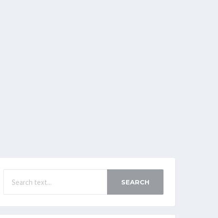
SEARCH