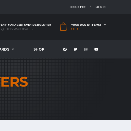
REGISTER
LOG IN
ENT MANAGER: SVEN DE BOLSTER
YOUR BAG (0 ITEMS)
€
0.00
O@THISISBASKETBALL.BE
ARDS
SHOP
YERS