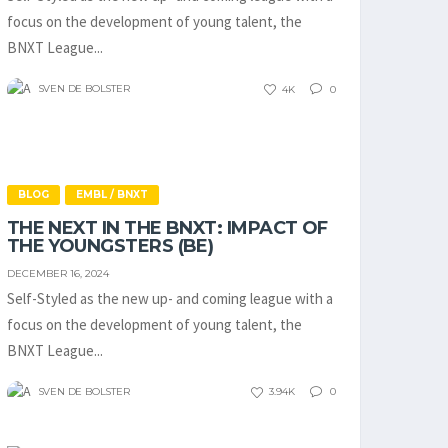
focus on the development of young talent, the
BNXT League...
SVEN DE BOLSTER
4K
0
BLOG
EMBL / BNXT
THE NEXT IN THE BNXT: IMPACT OF
THE YOUNGSTERS (BE)
DECEMBER 16, 2024
Self-Styled as the new up- and coming league with a
focus on the development of young talent, the
BNXT League...
SVEN DE BOLSTER
3.94K
0