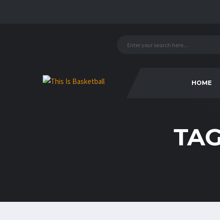
HOME
TA