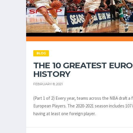
BLOG
THE 10 GREATEST EURO
HISTORY
FEBRUARY 8, 2021
(Part 1 of 2) Every year, teams across the NBA draft a
European Players. The 2020-2021 season includes 107 i
having at least one foreign player.