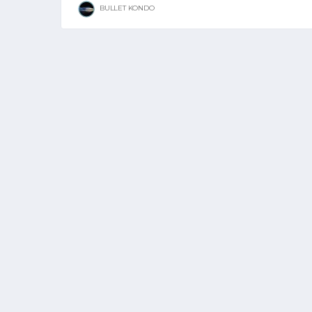
BULLET KONDO