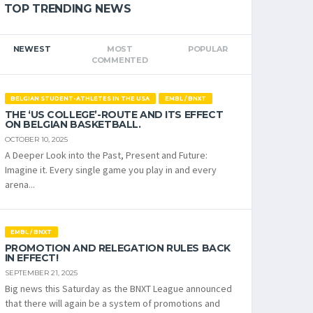
TOP TRENDING NEWS
NEWEST
MOST
POPULAR
COMMENTED
BELGIAN STUDENT-ATHLETES IN THE USA
EMBL / BNXT
THE ‘US COLLEGE’-ROUTE AND ITS EFFECT
ON BELGIAN BASKETBALL.
OCTOBER 10, 2025
A Deeper Look into the Past, Present and Future:
Imagine it. Every single game you play in and every
arena...
EMBL / BNXT
PROMOTION AND RELEGATION RULES BACK
IN EFFECT!
SEPTEMBER 21, 2025
Big news this Saturday as the BNXT League announced
that there will again be a system of promotions and