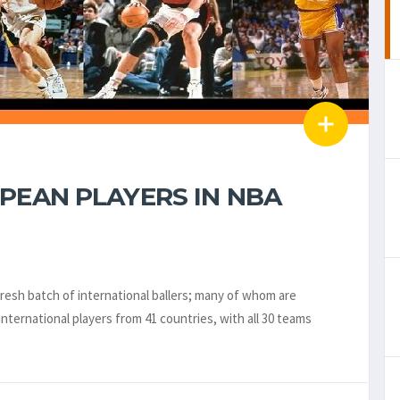
PEAN PLAYERS IN NBA
 fresh batch of international ballers; many of whom are
nternational players from 41 countries, with all 30 teams