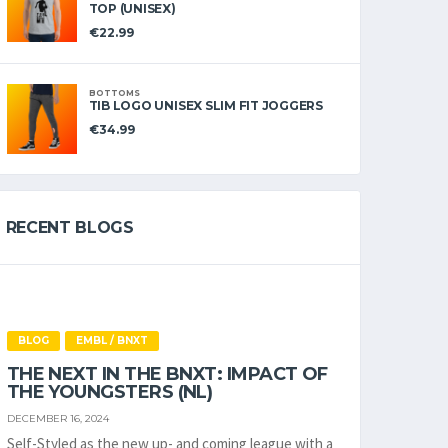
TOP (UNISEX)
€
22.99
BOTTOMS
TIB LOGO UNISEX SLIM FIT JOGGERS
€
34.99
RECENT BLOGS
BLOG
EMBL / BNXT
THE NEXT IN THE BNXT: IMPACT OF
THE YOUNGSTERS (NL)
DECEMBER 16, 2024
Self-Styled as the new up- and coming league with a