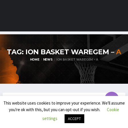
TAG: ION BASKET WAREGEM –
A
HOME
NEWS
ION BASKET WAREGEM – A
This website uses cookies to improve your experience. We'll assume
TDM1
you're ok with this, but you can opt-out if you wish.
Cookie
TDM1 PLAYOFFS SET TO TIP OFF !
settings
ACCEPT
MARCH 30, 2025