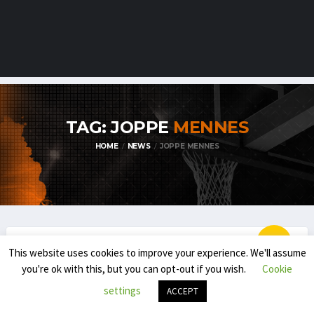
TAG: JOPPE
MENNES
HOME
NEWS
JOPPE MENNES
This website uses cookies to improve your experience. We'll assume
BLOG
EMBL / BNXT
you're ok with this, but you can opt-out if you wish.
Cookie
THE NEXT IN THE BNXT: IMPACT OF THE
settings
ACCEPT
YOUNGSTERS (BE)