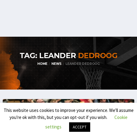
TAG: LEANDER
DEDROOG
HOME
NEWS
LEANDER DEDROOG
This website uses cookies to improve your experience. We'll assume
you're ok with this, but you can opt-out if you wish.
Cookie
settings
ACCEPT