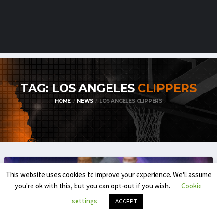
TAG: LOS ANGELES
CLIPPERS
HOME
NEWS
LOS ANGELES CLIPPERS
This website uses cookies to improve your experience. We'll assume
you're ok with this, but you can opt-out if you wish.
Cookie
settings
ACCEPT