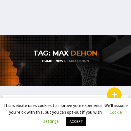
TAG: MAX
DEHON
HOME
NEWS
MAX DEHON
BELGIAN STUDENT-ATHLETES IN THE USA
This website uses cookies to improve your experience. We'll assume
you're ok with this, but you can opt-out if you wish.
Cookie
TIB POWER RANKING: BELGIAN
STUDENT-ATHLETES IN THE USA (FEB. 14)
settings
ACCEPT
(FULL REVIEW)