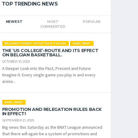
TOP TRENDING NEWS
NEWEST
MOST
POPULAR
COMMENTED
BELGIAN STUDENT-ATHLETES IN THE USA
EMBL / BNXT
THE ‘US COLLEGE’-ROUTE AND ITS EFFECT
ON BELGIAN BASKETBALL.
OCTOBER 10, 2025
A Deeper Look into the Past, Present and Future:
Imagine it. Every single game you play in and every
arena...
EMBL / BNXT
PROMOTION AND RELEGATION RULES BACK
IN EFFECT!
SEPTEMBER 21, 2025
Big news this Saturday as the BNXT League announced
that there will again be a system of promotions and