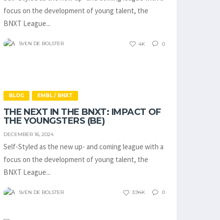
focus on the development of young talent, the
BNXT League...
SVEN DE BOLSTER
4K
0
BLOG
EMBL / BNXT
THE NEXT IN THE BNXT: IMPACT OF
THE YOUNGSTERS (BE)
DECEMBER 16, 2024
Self-Styled as the new up- and coming league with a
focus on the development of young talent, the
BNXT League...
SVEN DE BOLSTER
3.94K
0