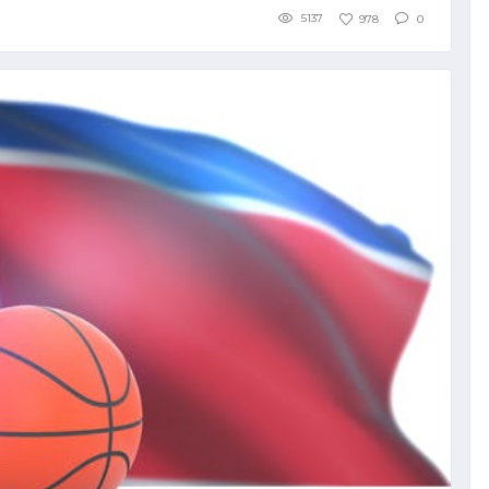
5137
978
0