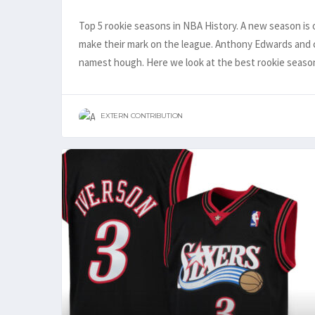
Top 5 rookie seasons in NBA History. A new season is o
make their mark on the league. Anthony Edwards and co
namest hough. Here we look at the best rookie seas
EXTERN CONTRIBUTION