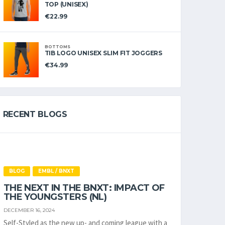
TOP (UNISEX)
€
22.99
BOTTOMS
TIB LOGO UNISEX SLIM FIT JOGGERS
€
34.99
RECENT BLOGS
BLOG
EMBL / BNXT
THE NEXT IN THE BNXT: IMPACT OF
THE YOUNGSTERS (NL)
DECEMBER 16, 2024
Self-Styled as the new up- and coming league with a