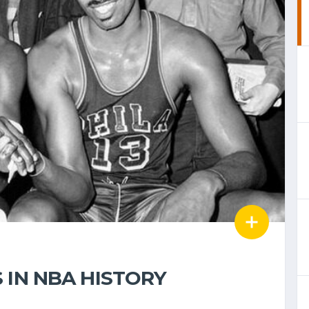
 IN NBA HISTORY