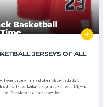
ETBALL JERSEYS OF ALL
ey. I wore it everywhere and when I played basketball, I
’s almost like basketball jerseys are alive ‒ especially when
ll time. Throwback basketball jerseys help…