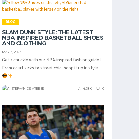
BLOG
SLAM DUNK STYLE: THE LATEST
NBA-INSPIRED BASKETBALL SHOES
AND CLOTHING
MAY 4, 2024
Get a chuckle with our NBA-inspired fashion guide!
From court kicks to street chic, hoop it up in style.
...
STEFAAN DE VREESE
4.78K
0