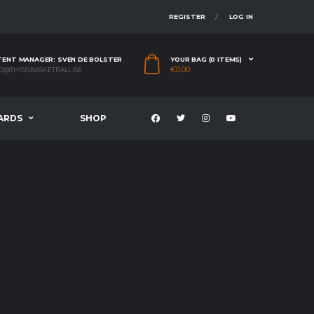
REGISTER
LOG IN
ENT MANAGER: SVEN DE BOLSTER
YOUR BAG (0 ITEMS)
€
0.00
O@THISISBASKETBALL.BE
ARDS
SHOP