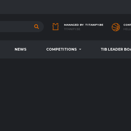
MANAGED BY: TITANIFY.BE
CONT
TITANIFY.BE
HELL
NEWS
COMPETITIONS
TIB LEADER BO