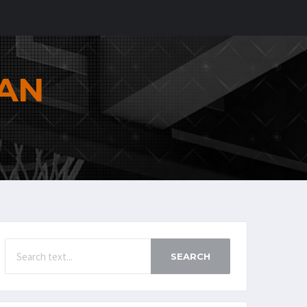
AN
SEARCH