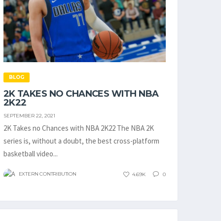
BLOG
2K TAKES NO CHANCES WITH NBA
2K22
SEPTEMBER 22, 2021
2K Takes no Chances with NBA 2K22 The NBA 2K
series is, without a doubt, the best cross-platform
basketball video...
EXTERN CONTRIBUTION
4.69K
0