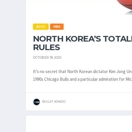
BLOG
NBA
NORTH KOREA’S TOTAL
RULES
OCTOBER 18, 2020
It’s no secret that North Korean dictator Kim Jong Un 
1990s Chicago Bulls and a particular admiration for M
BULLET KONDO