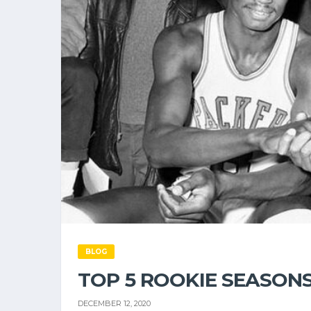
BLOG
TOP 5 ROOKIE SEASONS
DECEMBER 12, 2020