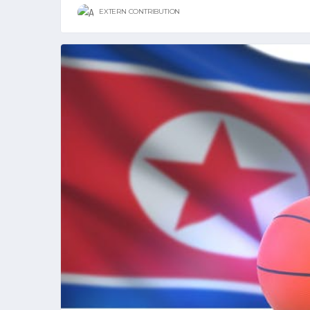
EXTERN CONTRIBUTION