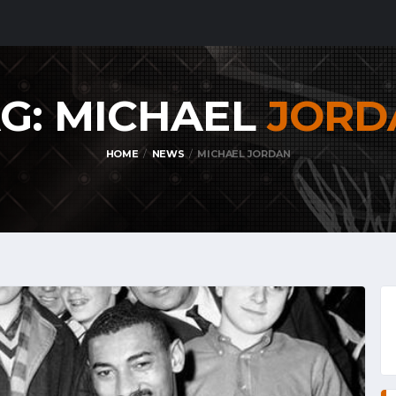
G: MICHAEL
JORD
HOME
NEWS
MICHAEL JORDAN