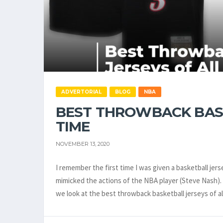
ADVERTORIAL
BLOG
NBA
BEST THROWBACK BASK
TIME
NOVEMBER 13, 2020
I remember the first time I was given a basketball jers
mimicked the actions of the NBA player (Steve Nash). It
we look at the best throwback basketball jerseys of a