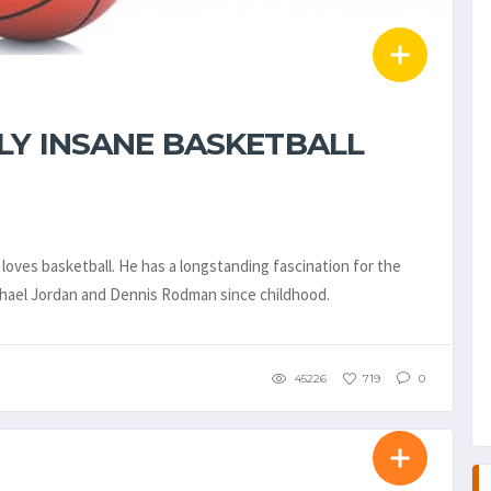
LY INSANE BASKETBALL
loves basketball. He has a longstanding fascination for the
ichael Jordan and Dennis Rodman since childhood.
45226
719
0