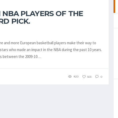
 NBA PLAYERS OF THE
RD PICK.
more and more European basketball players make their way to
tars who made an impact in the NBA during the past 10 years.
ers between the 2009-10…
820
503
0