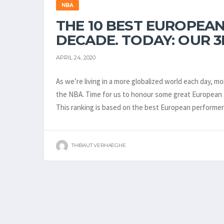
NBA
THE 10 BEST EUROPEAN
DECADE. TODAY: OUR 3
APRIL 24, 2020
As we’re living in a more globalized world each day, 
the NBA. Time for us to honour some great European s
This ranking is based on the best European perform
THIBAUT VERHAEGHE