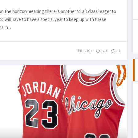
n the horizon meaning there is another ‘draft class’ eager to
 will have to have a special year to keep up with these
ons in…
2149
623
0