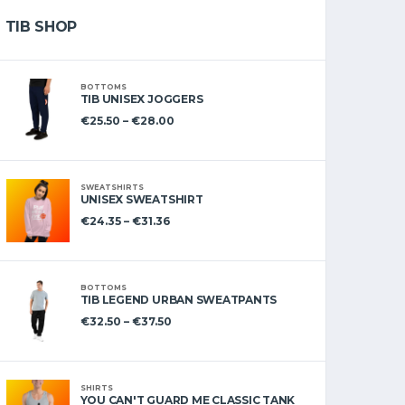
TIB SHOP
BOTTOMS
TIB UNISEX JOGGERS
€
25.50
–
€
28.00
SWEATSHIRTS
UNISEX SWEATSHIRT
€
24.35
–
€
31.36
BOTTOMS
TIB LEGEND URBAN SWEATPANTS
€
32.50
–
€
37.50
SHIRTS
YOU CAN'T GUARD ME CLASSIC TANK