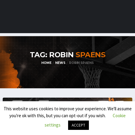
TAG: ROBIN
SPAENS
HOME
NEWS
ROBIN SPAENS
This website uses cookies to improve your experience. We'll assume
you're ok with this, but you can opt-out if you wish.
Cookie
settings
ACCEPT