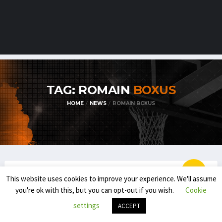
TAG: ROMAIN
BOXUS
HOME
NEWS
ROMAIN BOXUS
This website uses cookies to improve your experience. We'll assume
EMBL / BNXT
you're ok with this, but you can opt-out if you wish.
Cookie
SOME EMBL TRANSFER NEWS FOR THE
settings
ACCEPT
2020-’21 SEASON